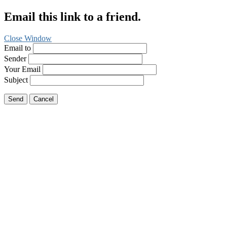
Email this link to a friend.
Close Window
Email to
Sender
Your Email
Subject
Send
Cancel