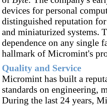
devices for personal comput
distinguished reputation for
and miniaturized systems.
dependence on any single f
hallmark of Micromint's pr
Quality and Service
Micromint has built a reput
standards on engineering, m
During the last 24 years, M