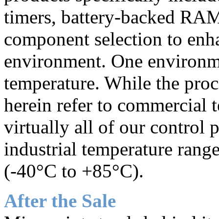
timers, battery-backed RAM
component selection to enha
environment. One environme
temperature. While the proc
herein refer to commercial 
virtually all of our control
industrial temperature rang
(-40°C to +85°C).
After the Sale