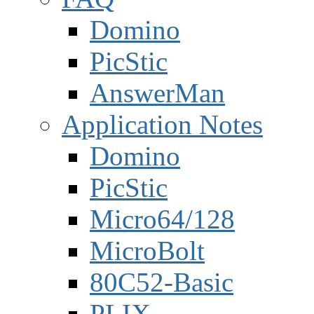
Domino
PicStic
AnswerMan
Application Notes
Domino
PicStic
Micro64/128
MicroBolt
80C52-Basic
PLIX