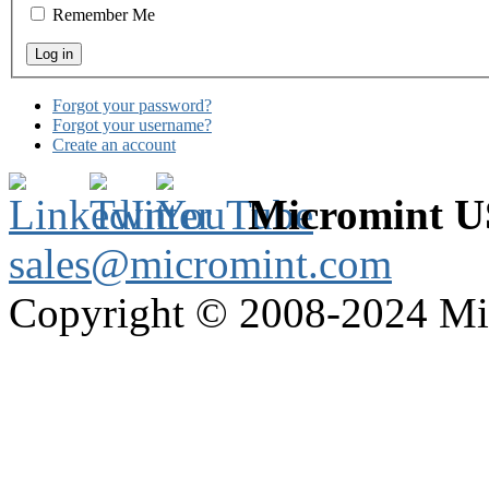
Remember Me
Forgot your password?
Forgot your username?
Create an account
Micromint 
sales@micromint.com
Copyright © 2008-2024 M