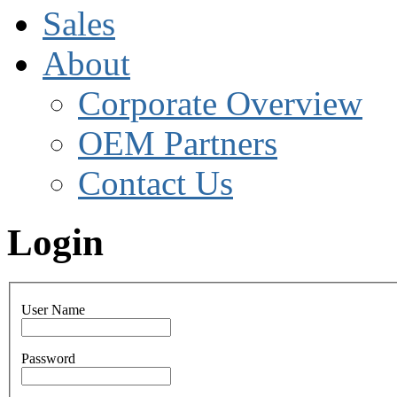
Sales
About
Corporate Overview
OEM Partners
Contact Us
Login
User Name
Password