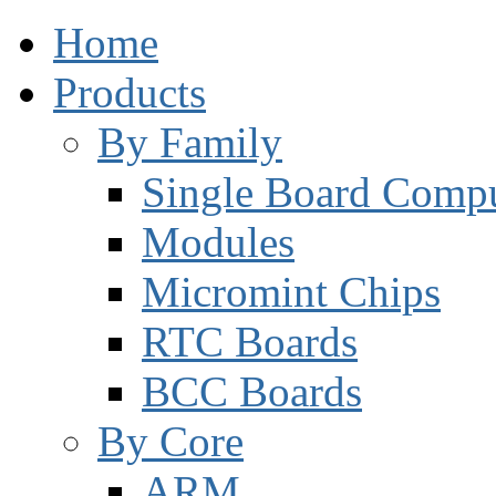
Home
Products
By Family
Single Board Compu
Modules
Micromint Chips
RTC Boards
BCC Boards
By Core
ARM