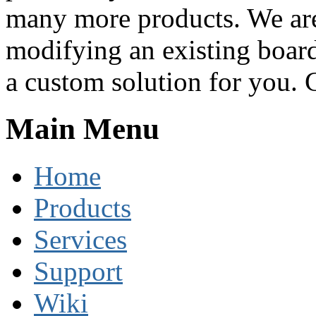
many more products. We are
modifying an existing boar
a custom solution for you. C
Main Menu
Home
Products
Services
Support
Wiki