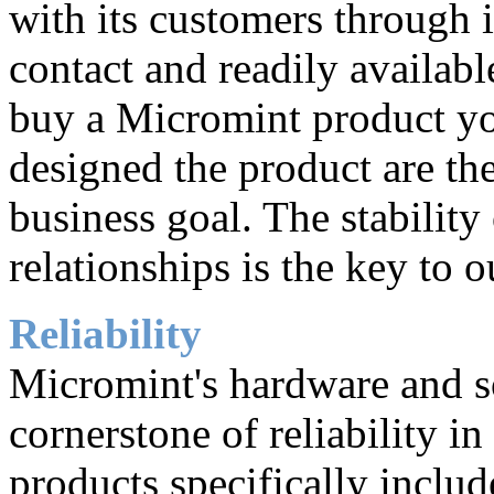
with its customers through i
contact and readily availab
buy a Micromint product y
designed the product are the
business goal. The stability
relationships is the key to o
Reliability
Micromint's hardware and so
cornerstone of reliability 
products specifically inclu