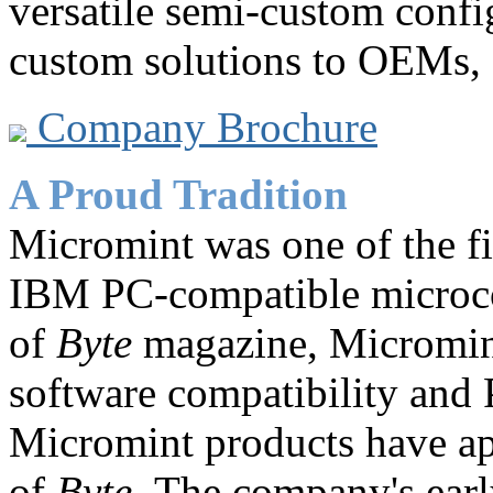
versatile semi-custom confi
custom solutions to OEMs, c
Company Brochure
A Proud Tradition
Micromint was one of the f
IBM PC-compatible microco
of
Byte
magazine, Micromi
software compatibility and
Micromint products have ap
of
Byte.
The company's earl