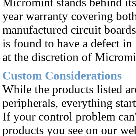
Micromint stands behind its
year warranty covering both 
manufactured circuit board
is found to have a defect in
at the discretion of Micromi
Custom Considerations
While the products listed ar
peripherals, everything star
If your control problem can'
products you see on our web