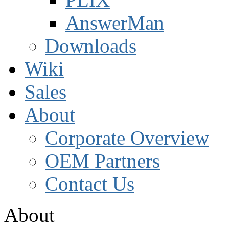
AnswerMan
Downloads
Wiki
Sales
About
Corporate Overview
OEM Partners
Contact Us
About