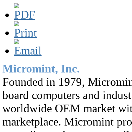
Micromint, Inc.
Founded in 1979, Micromint 
board computers and industr
worldwide OEM market with 
marketplace. Micromint pro