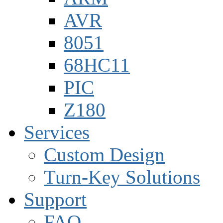
AVR
8051
68HC11
PIC
Z180
Services
Custom Design
Turn-Key Solutions
Support
FAQ