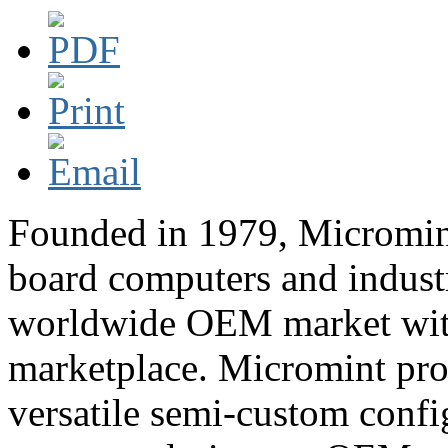
Founded in 1979, Micromint 
board computers and industr
worldwide OEM market with 
marketplace. Micromint pro
versatile semi-custom confi