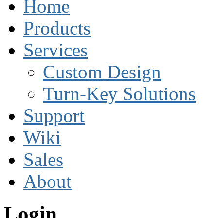
Home
Products
Services
Custom Design
Turn-Key Solutions
Support
Wiki
Sales
About
Login