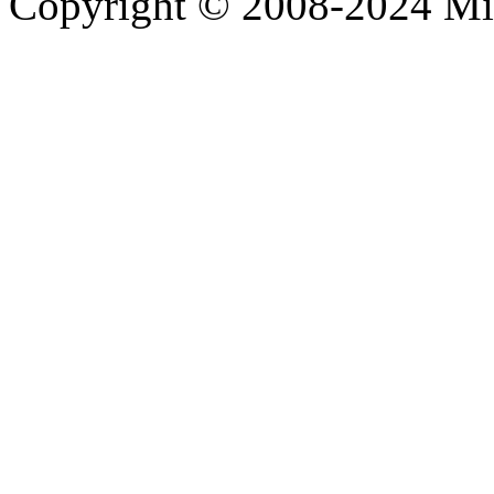
Copyright © 2008-2024 M