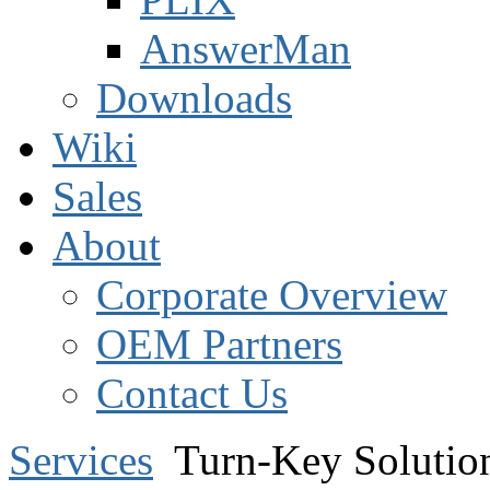
AnswerMan
Downloads
Wiki
Sales
About
Corporate Overview
OEM Partners
Contact Us
Services
Turn-Key Solutio