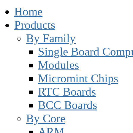
Home
Products
By Family
Single Board Compu
Modules
Micromint Chips
RTC Boards
BCC Boards
By Core
ARM