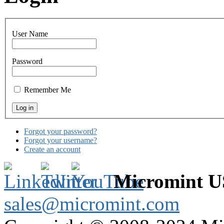
User Name
Password
Remember Me
Forgot your password?
Forgot your username?
Create an account
Micromint 
sales@micromint.com