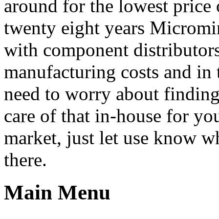
around for the lowest price
twenty eight years Micromin
with component distributors
manufacturing costs and in 
need to worry about finding
care of that in-house for y
market, just let use know wh
there.
Main Menu