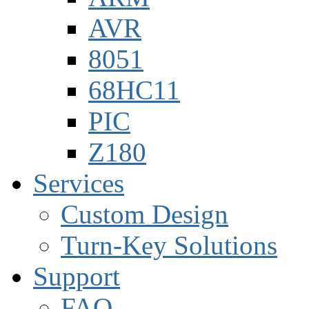
AVR
8051
68HC11
PIC
Z180
Services
Custom Design
Turn-Key Solutions
Support
FAQ