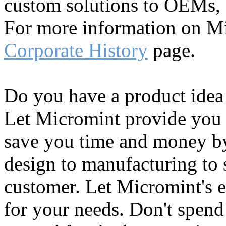
custom solutions to OEMs, c
For more information on Mi
Corporate History
page.
Do you have a product idea
Let Micromint provide you 
save you time and money b
design to manufacturing to 
customer. Let Micromint's e
for your needs. Don't spen