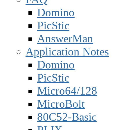
Domino
PicStic
AnswerMan
Application Notes
Domino
PicStic
Micro64/128
MicroBolt
80C52-Basic
PLIX