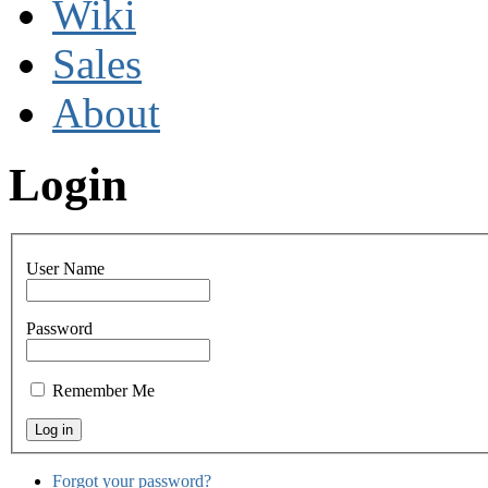
Wiki
Sales
About
Login
User Name
Password
Remember Me
Forgot your password?