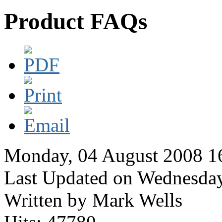
Product FAQs
Monday, 04 August 2008 1
Last Updated on Wednesda
Written by Mark Wells