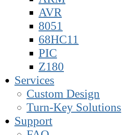
AVR
8051
68HC11
PIC
Z180
Services
Custom Design
Turn-Key Solutions
Support
FAQ