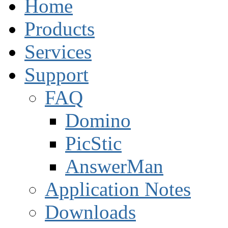
Home
Products
Services
Support
FAQ
Domino
PicStic
AnswerMan
Application Notes
Downloads