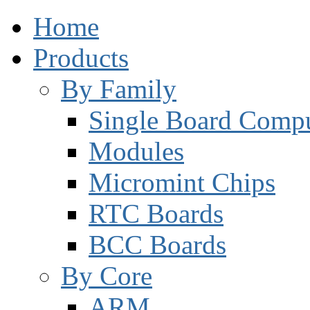
Home
Products
By Family
Single Board Compu
Modules
Micromint Chips
RTC Boards
BCC Boards
By Core
ARM