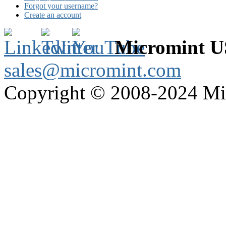
Forgot your username?
Create an account
Micromint 
sales@micromint.com
Copyright © 2008-2024 M