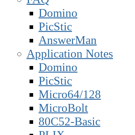
Domino
PicStic
AnswerMan
Application Notes
Domino
PicStic
Micro64/128
MicroBolt
80C52-Basic
PLIX