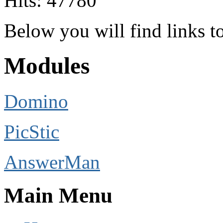
Hits: 47780
Below you will find links 
Modules
Domino
PicStic
AnswerMan
Main Menu