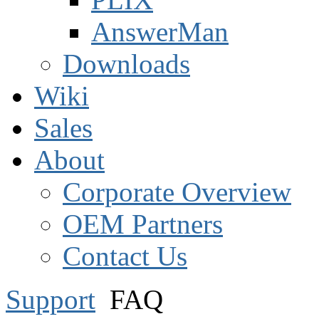
AnswerMan
Downloads
Wiki
Sales
About
Corporate Overview
OEM Partners
Contact Us
Support
FAQ