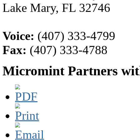
Lake Mary, FL 32746
Voice:
(407) 333-4799
Fax:
(407) 333-4788
Micromint Partners wi