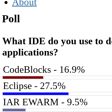
About
Poll
What IDE do you use to 
applications?
CodeBlocks - 16.9%
Eclipse - 27.5%
IAR EWARM - 9.5%