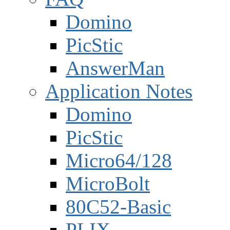
Domino
PicStic
AnswerMan
Application Notes
Domino
PicStic
Micro64/128
MicroBolt
80C52-Basic
PLIX