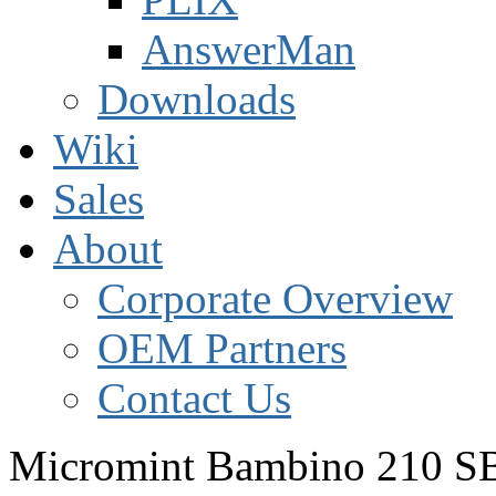
AnswerMan
Downloads
Wiki
Sales
About
Corporate Overview
OEM Partners
Contact Us
Micromint Bambino 210 S