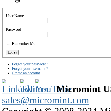
User Name
Password
Remember Me
Forgot your password?
Forgot your username?
Create an account
Micromint 
sales@micromint.com