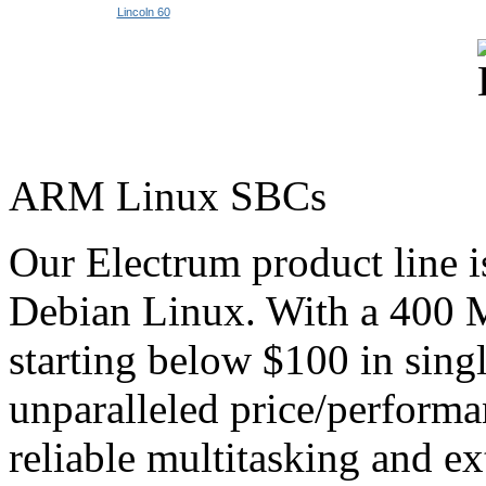
Lincoln 60
ARM Linux SBCs
Our Electrum product line 
Debian Linux. With a 40
starting below $100 in singl
unparalleled price/performan
reliable multitasking and ex