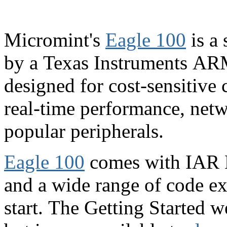
Micromint's
Eagle 100
is a
by a Texas Instruments A
designed for cost-sensitive 
real-time performance, netw
popular peripherals.
Eagle 100
comes with IAR
and a wide range of code ex
start.
The Getting Started w