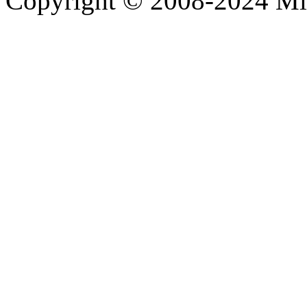
Copyright © 2008-2024 M