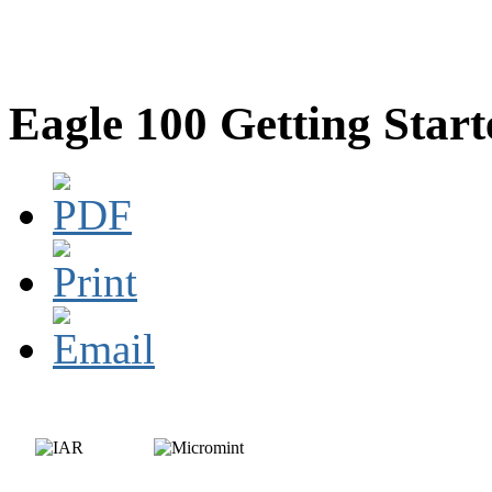
Eagle 100 Getting Star