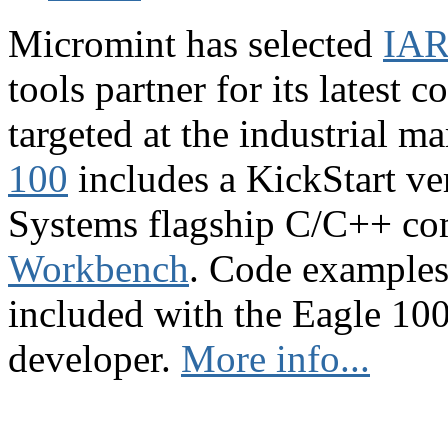
Micromint has selected
IAR
tools partner for its latest 
targeted at the industrial 
100
includes a KickStart ve
Systems flagship C/C++ co
Workbench
. Code examples 
included with the Eagle 100,
developer.
More info...