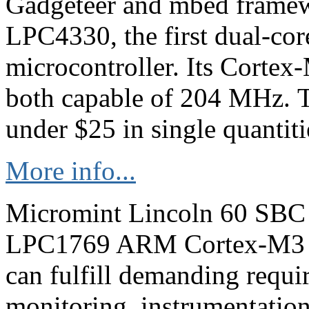
Gadgeteer and mbed framew
LPC4330, the first dual-c
microcontroller. Its Corte
both capable of 204 MHz. T
under $25 in single quantiti
More info...
Micromint Lincoln 60 SBC
LPC1769 ARM Cortex-M3 c
can fulfill demanding requi
monitoring, instrumentation,