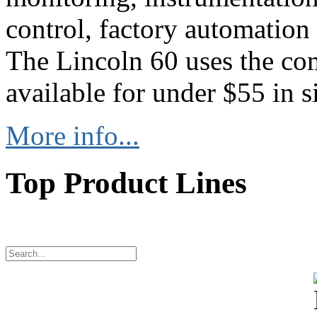
control, factory automation
The Lincoln 60 uses the co
available for under $55 in s
More info...
Top Product Lines