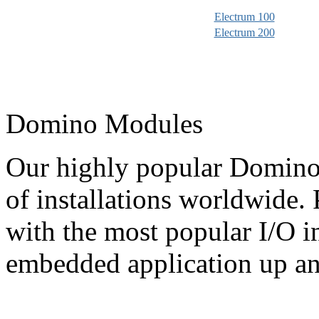
Electrum 100
Electrum 200
Domino Modules
Our highly popular Domino
of installations worldwide
with the most popular I/O i
embedded application up an