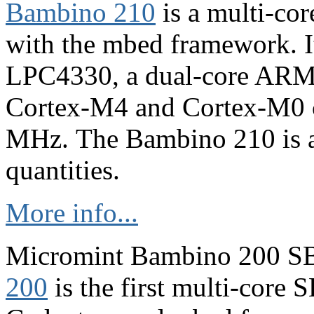
Bambino 210
is a multi-co
with the mbed framework. 
LPC4330, a dual-core ARM 
Cortex-M4 and Cortex-M0 c
MHz. The Bambino 210 is av
quantities.
More info...
Micromint Bambino 200 S
200
is the first multi-core