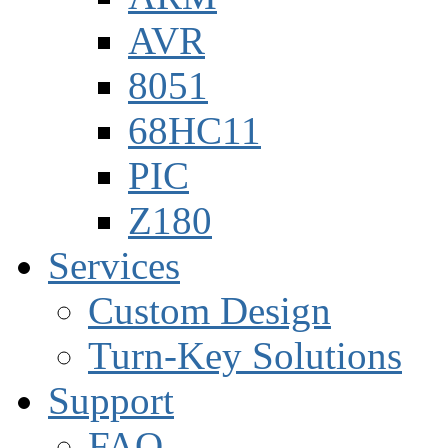
AVR
8051
68HC11
PIC
Z180
Services
Custom Design
Turn-Key Solutions
Support
FAQ