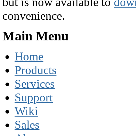
but is now available to
dow
convenience.
Main Menu
Home
Products
Services
Support
Wiki
Sales