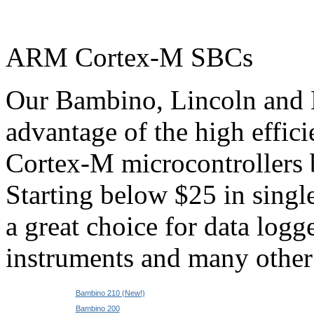
ARM Cortex-M SBCs
Our Bambino, Lincoln and E
advantage of the high effi
Cortex-M microcontrollers
Starting below $25 in single
a great choice for data logge
instruments and many other 
Bambino 210 (New!)
Bambino 200