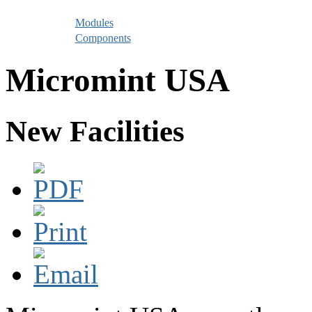
Modules
Components
Micromint USA
New Facilities