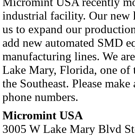
Micromint USA recently mo
industrial facility. Our new
us to expand our productio
add new automated SMD eq
manufacturing lines. We are 
Lake Mary, Florida, one of t
the Southeast. Please make 
phone numbers.
Micromint USA
3005 W Lake Mary Blvd St