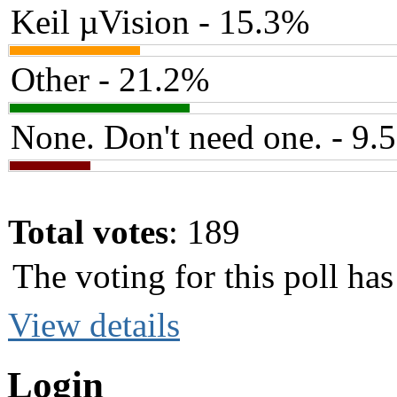
Keil µVision - 15.3%
Other - 21.2%
None. Don't need one. - 9.
Total votes
: 189
The voting for this poll h
View details
Login