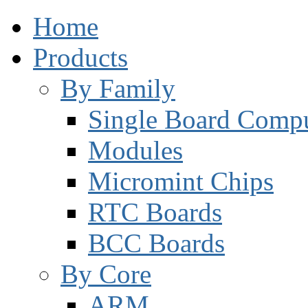
Home
Products
By Family
Single Board Compu
Modules
Micromint Chips
RTC Boards
BCC Boards
By Core
ARM