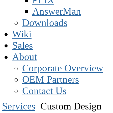
AnswerMan
Downloads
Wiki
Sales
About
Corporate Overview
OEM Partners
Contact Us
Services
Custom Design