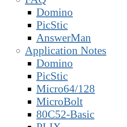
Domino
PicStic
AnswerMan
Application Notes
Domino
PicStic
Micro64/128
MicroBolt
80C52-Basic
PLIX