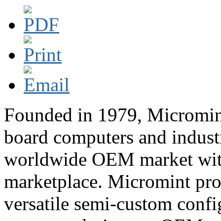
Founded in 1979, Micromint 
board computers and industr
worldwide OEM market with 
marketplace. Micromint pro
versatile semi-custom confi