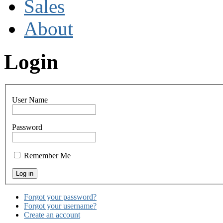
Sales
About
Login
User Name
Password
Remember Me
Forgot your password?
Forgot your username?
Create an account