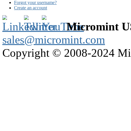
Forgot your username?
Create an account
Micromint 
sales@micromint.com
Copyright © 2008-2024 M