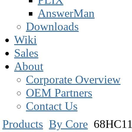
AnswerMan
Downloads
Wiki
Sales
About
Corporate Overview
OEM Partners
Contact Us
Products
By Core
68HC1