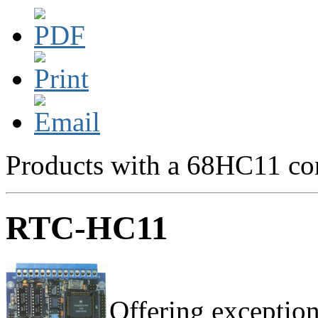
Products with a 68HC11 cor
RTC-HC11
Offering exception