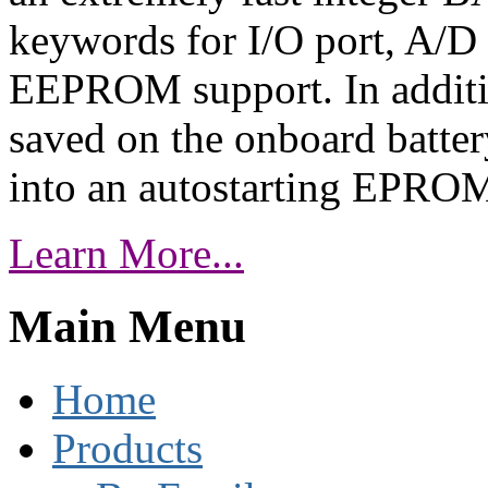
keywords for I/O port, A/D c
EEPROM support. In additi
saved on the onboard batte
into an autostarting EPRO
Learn More...
Main Menu
Home
Products