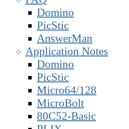
Domino
PicStic
AnswerMan
Application Notes
Domino
PicStic
Micro64/128
MicroBolt
80C52-Basic
PLIX