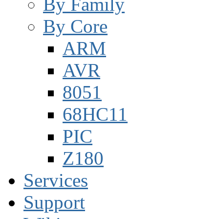
By Family
By Core
ARM
AVR
8051
68HC11
PIC
Z180
Services
Support