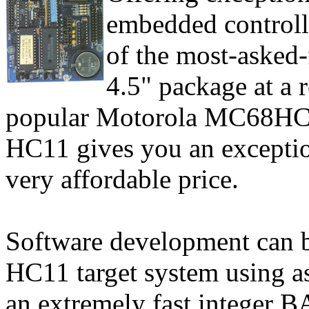
embedded controll
of the most-asked-f
4.5" package at a 
popular Motorola MC68HC1
HC11 gives you an exceptiona
very affordable price.
Software development can b
HC11 target system using 
an extremely fast integer B