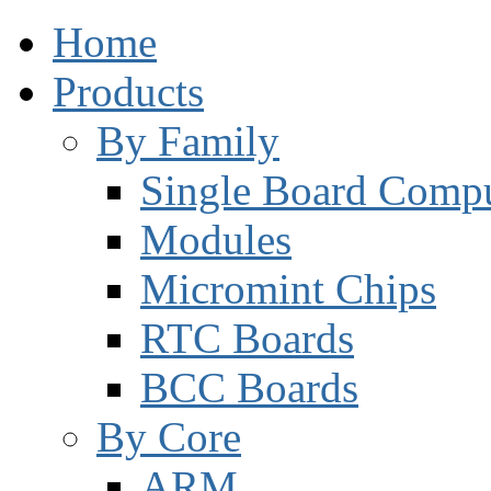
Home
Products
By Family
Single Board Compu
Modules
Micromint Chips
RTC Boards
BCC Boards
By Core
ARM