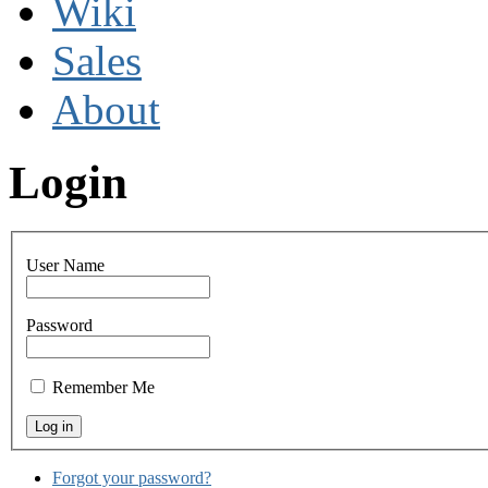
Wiki
Sales
About
Login
User Name
Password
Remember Me
Forgot your password?