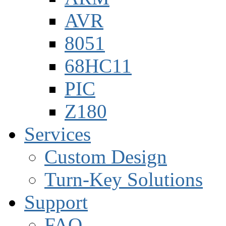
AVR
8051
68HC11
PIC
Z180
Services
Custom Design
Turn-Key Solutions
Support
FAQ