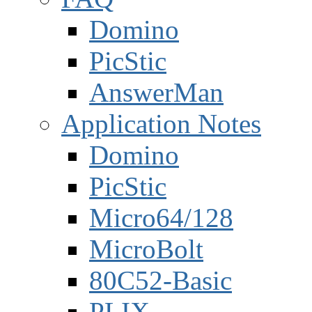
Domino
PicStic
AnswerMan
Application Notes
Domino
PicStic
Micro64/128
MicroBolt
80C52-Basic
PLIX