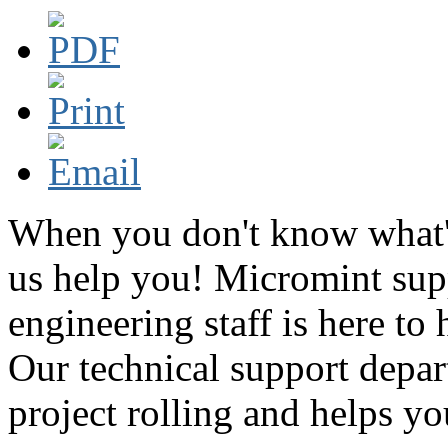
When you don't know what's
us help you! Micromint supp
engineering staff is here to
Our technical support depar
project rolling and helps you