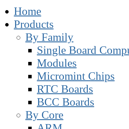
Home
Products
By Family
Single Board Compu
Modules
Micromint Chips
RTC Boards
BCC Boards
By Core
ARM