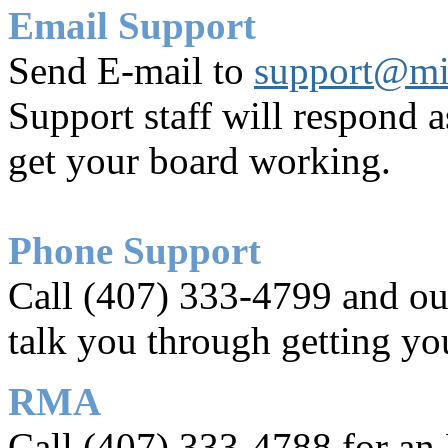
Email Support
Send E-mail to
support@mi
Support staff will respond a
get your board working.
Phone Support
Call (407) 333-4799 and our
talk you through getting yo
RMA
Call (407) 333-4788 for an