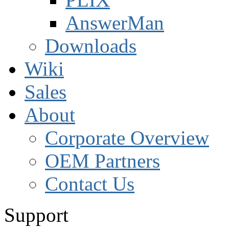
AnswerMan
Downloads
Wiki
Sales
About
Corporate Overview
OEM Partners
Contact Us
Support