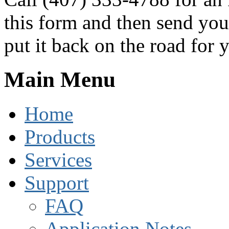
this form and then send you
put it back on the road for 
Main Menu
Home
Products
Services
Support
FAQ
Application Notes