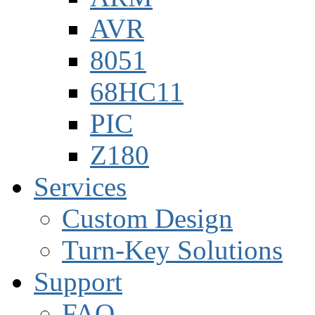
AVR
8051
68HC11
PIC
Z180
Services
Custom Design
Turn-Key Solutions
Support
FAQ