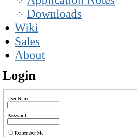
Downloads
Wiki
Sales
About
Login
User Name
Password
Remember Me