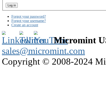
Forgot your password?
Forgot your username?
Create an account
Micromint 
sales@micromint.com
Copyright © 2008-2024 M