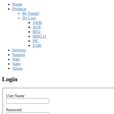
Home
Products
By Family
By Core
ARM
AVR
8051
68HC11
PIC
Z180
Services
Support
Wiki
Sales
About
Login
User Name
Password