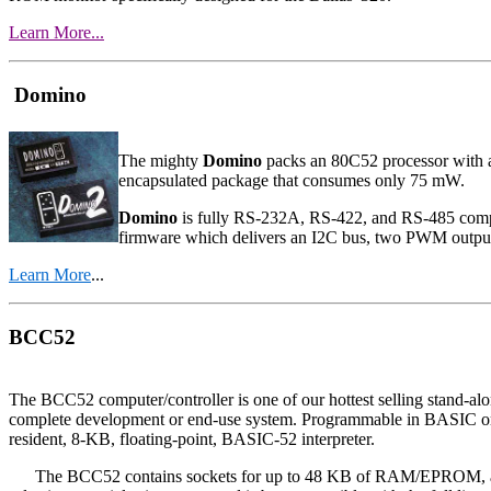
Learn More...
Domino
The mighty
Domino
packs an 80C52 processor with 
encapsulated package that consumes only 75 mW.
Domino
is fully RS-232A, RS-422, and RS-485 compat
firmware which delivers an I2C bus, two PWM output
Learn More
...
BCC52
The BCC52 computer/controller is one of our hottest selling stand-alo
complete development or end-use system. Programmable in BASIC 
resident, 8-KB, floating-point, BASIC-52 interpreter.
The BCC52 contains sockets for up to 48 KB of RAM/EPROM, an "int