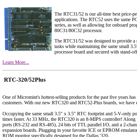
The RTC31/52 is our all-time best price-p
applications. The RTC52 uses the same P
series, as well as allowing for onboard 
80C31/80C32 processor.
The RTC31/52 was designed to provide a min
tasks while maintaining the same small 3.5
processor board and secured with stand-off
Learn More...
RTC-320/52Plus
One of Micromint's hottest-selling products for the past five years h
customers. With our new RTC320 and RTC52-Plus boards, we have exp
Occupying the same small 3.5" x 3.5" RTC footprint and 5-V-only p
times faster. At 33 MHz, the RTC320 is an 8-MIPS controller! Alon
ports (RS-232 and RS-485), 24 bits of TTL parallel I/O, and a 2-ch
expansion boards. Plugging in your favorite ICE or EPROM emulator is
ROM monitor specifically designed for the Dallas '320.