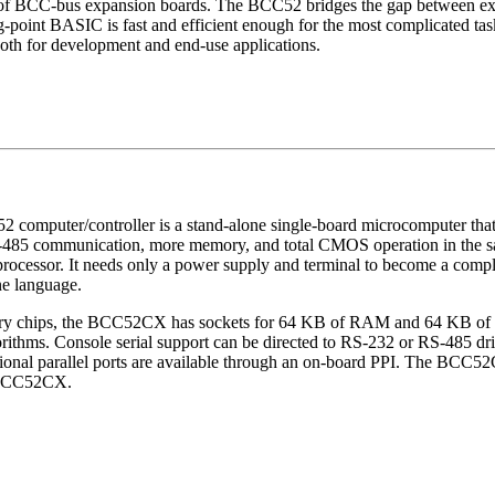
l line of BCC-bus expansion boards. The BCC52 bridges the gap between 
ng-point BASIC is fast and efficient enough for the most complicated tasks
oth for development and end-use applications.
puter/controller is a stand-alone single-board microcomputer that me
S-485 communication, more memory, and total CMOS operation in the
ssor. It needs only a power supply and terminal to become a comple
e language.
ory chips, the BCC52CX has sockets for 64 KB of RAM and 64 KB of
ithms. Console serial support can be directed to RS-232 or RS-485 drive
ctional parallel ports are available through an on-board PPI. The BC
h BCC52CX.