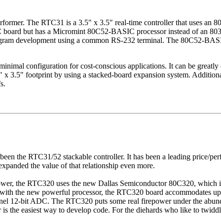
erformer. The RTC31 is a 3.5" x 3.5" real-time controller that uses an
C board but has a Micromint 80C52-BASIC processor instead of an 8
program development using a common RS-232 terminal. The 80C52-BASIC 
imal configuration for cost-conscious applications. It can be greatly
" x 3.5" footprint by using a stacked-board expansion system. Additiona
s.
as been the RTC31/52 stackable controller. It has been a leading price/
anded the value of that relationship even more.
ower, the RTC320 uses the new Dallas Semiconductor 80C320, which i
g with the new powerful processor, the RTC320 board accommodates up
annel 12-bit ADC. The RTC320 puts some real firepower under the abun
 the easiest way to develop code. For the diehards who like to twiddle 