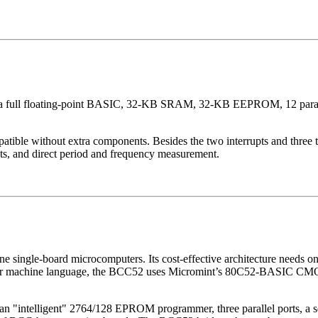
a full floating-point BASIC, 32-KB SRAM, 32-KB EEPROM, 12 parallel
ible without extra components. Besides the two interrupts and three 
s, and direct period and frequency measurement.
ne single-board microcomputers. Its cost-effective architecture needs 
or machine language, the BCC52 uses Micromint’s 80C52-BASIC CMO
elligent" 2764/128 EPROM programmer, three parallel ports, a seria