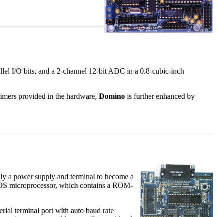
 I/O bits, and a 2-channel 12-bit ADC in a 0.8-cubic-inch
timers provided in the hardware,
Domino
is further enhanced by
only a power supply and terminal to become a
S microprocessor, which contains a ROM-
l terminal port with auto baud rate