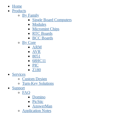
Home
Products
By Family
Single Board Computers
Modules
Micromint Chips
RTC Boards
BCC Boards
By Core
ARM
AVR
8051
68HC11
PIC
Z180
Services
Custom Design
Turn-Key Solutions
Support
FAQ
Domino
PicStic
AnswerMan
Application Notes