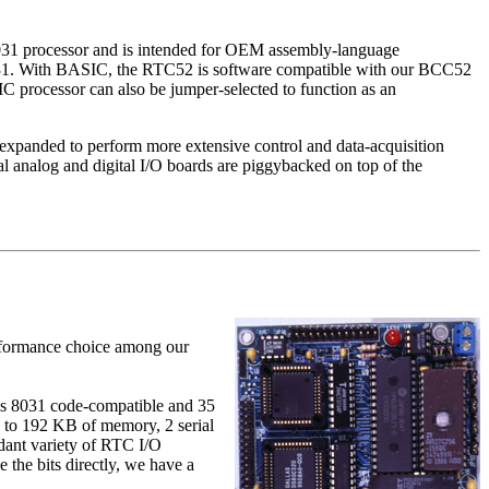
 8031 processor and is intended for OEM assembly-language
031. With BASIC, the RTC52 is software compatible with our BCC52
processor can also be jumper-selected to function as an
 expanded to perform more extensive control and data-acquisition
l analog and digital I/O boards are piggybacked on top of the
performance choice among our
s 8031 code-compatible and 3­5
 to 192 KB of memory, 2 serial
dant variety of RTC I/O
the bits directly, we have a