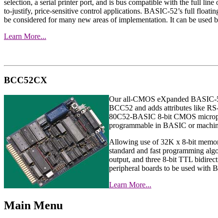
selection, a serial printer port, and is bus compatible with the ful
to-justify, price-sensitive control applications. BASIC-52’s full floati
be considered for many new areas of implementation. It can be used b
Learn More...
BCC52CX
Our all-CMOS eXpanded BASIC-52 com
BCC52 and adds attributes like R
80C52-BASIC 8-bit CMOS microproce
programmable in BASIC or machin
Allowing use of 32K x 8-bit mem
standard and fast programming algor
output, and three 8-bit TTL bidire
peripheral boards to be used wit
Learn More...
Main Menu