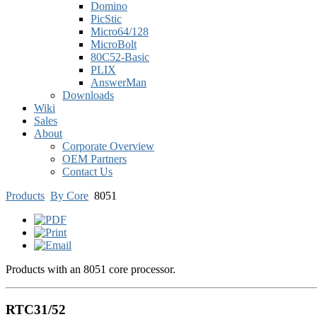
Domino
PicStic
Micro64/128
MicroBolt
80C52-Basic
PLIX
AnswerMan
Downloads
Wiki
Sales
About
Corporate Overview
OEM Partners
Contact Us
Products
By Core
8051
Products with an 8051 core processor.
RTC31/52