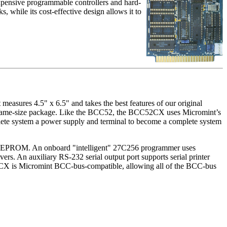
expensive programmable controllers and hard-
, while its cost-effective design allows it to
asures 4.5" x 6.5" and takes the best features of our original
 same-size package. Like the BCC52, the BCC52CX uses Micromint’s
te system a power supply and terminal to become a complete system
 EPROM. An onboard "intelligent" 27C256 programmer uses
rs. An auxiliary RS-232 serial output port supports serial printer
C52CX is Micromint BCC-bus-compatible, allowing all of the BCC-bus