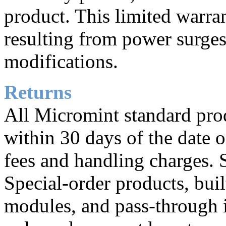
product. This limited warr
resulting from power surges
modifications.
Returns
All Micromint standard prod
within 30 days of the date o
fees and handling charges. 
Special-order products, buil
modules, and pass-through i