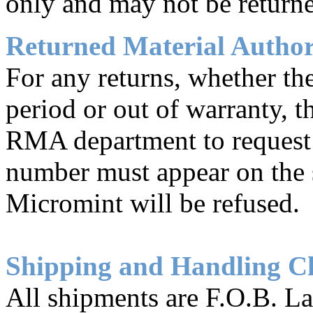
only and may not be returne
Returned Material Autho
For any returns, whether th
period or out of warranty, 
RMA department to reques
number must appear on the s
Micromint will be refused.
Shipping and Handling C
All shipments are F.O.B. L