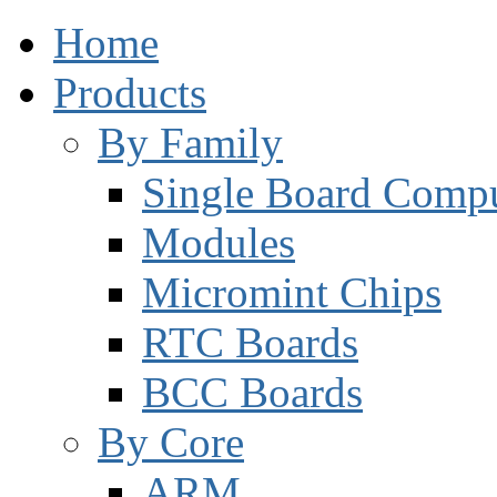
Home
Products
By Family
Single Board Compu
Modules
Micromint Chips
RTC Boards
BCC Boards
By Core
ARM