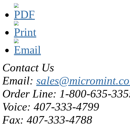
Contact Us
Email:
sales@micromint.c
Order Line: 1-800-635-335
Voice: 407-333-4799
Fax: 407-333-4788