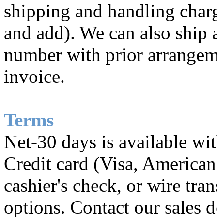
shipping and handling charg
and add). We can also ship 
number with prior arrangem
invoice.
Terms
Net-30 days is available wi
Credit card (Visa, American
cashier's check, or wire tra
options. Contact our sales d