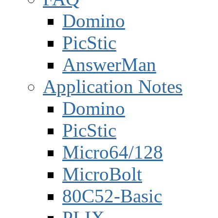
Domino
PicStic
AnswerMan
Application Notes
Domino
PicStic
Micro64/128
MicroBolt
80C52-Basic
PLIX