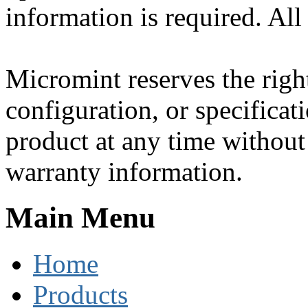
information is required. All
Micromint reserves the righ
configuration, or specificat
product at any time without 
warranty information.
Main Menu
Home
Products