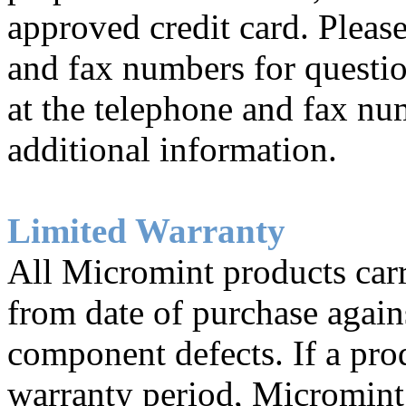
approved credit card. Pleas
and fax numbers for questio
at the telephone and fax nu
additional information.
Limited Warranty
All Micromint products carr
from date of purchase again
component defects. If a prod
warranty period, Micromint 