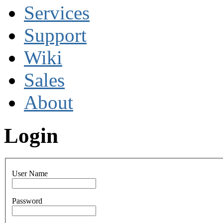
Services
Support
Wiki
Sales
About
Login
User Name
Password