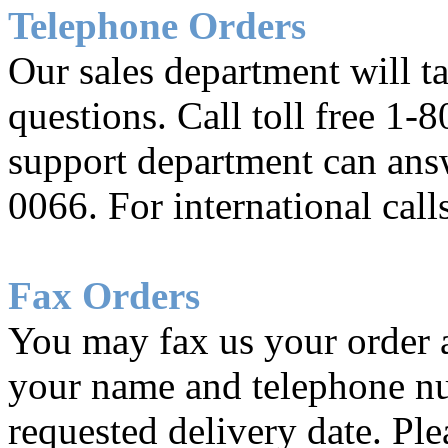
Telephone Orders
Our sales department will t
questions. Call toll free 1
support department can ans
0066. For international cal
Fax Orders
You may fax us your order 
your name and telephone nu
requested delivery date. Pl