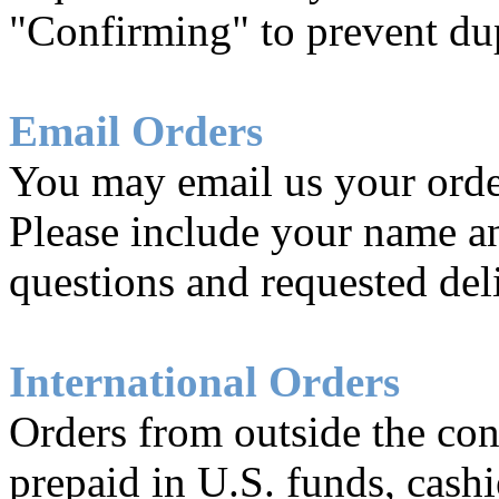
"Confirming" to prevent dup
Email Orders
You may email us your orde
Please include your name a
questions and requested del
International Orders
Orders from outside the con
prepaid in U.S. funds, cashie