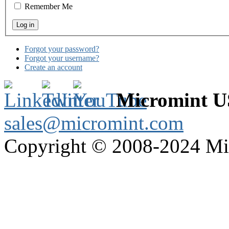
Remember Me
Forgot your password?
Forgot your username?
Create an account
Micromint 
sales@micromint.com
Copyright © 2008-2024 M