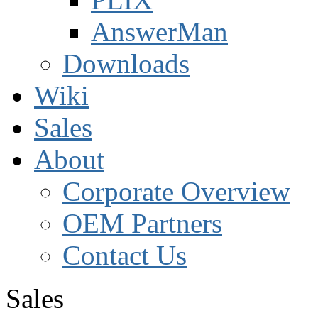
AnswerMan
Downloads
Wiki
Sales
About
Corporate Overview
OEM Partners
Contact Us
Sales