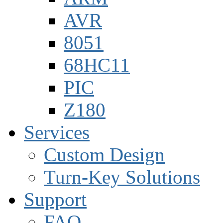
AVR
8051
68HC11
PIC
Z180
Services
Custom Design
Turn-Key Solutions
Support
FAQ