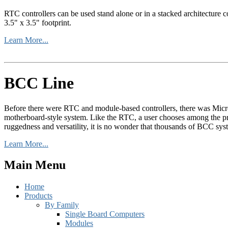
RTC controllers can be used stand alone or in a stacked architecture co
3.5" x 3.5" footprint.
Learn More...
BCC Line
Before there were RTC and module-based controllers, there was Micr
motherboard-style system. Like the RTC, a user chooses among the pro
ruggedness and versatility, it is no wonder that thousands of BCC syst
Learn More...
Main Menu
Home
Products
By Family
Single Board Computers
Modules