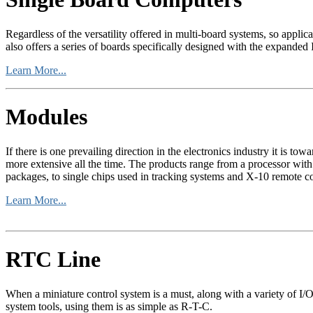
Regardless of the versatility offered in multi-board systems, so appl
also offers a series of boards specifically designed with the expanded I
Learn More...
Modules
If there is one prevailing direction in the electronics industry it is
more extensive all the time. The products range from a processor wit
packages, to single chips used in tracking systems and X-10 remote co
Learn More...
RTC Line
When a miniature control system is a must, along with a variety of I
system tools, using them is as simple as R-T-C.