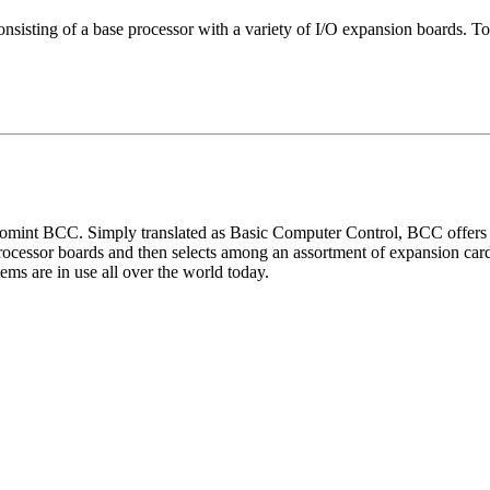
nsisting of a base processor with a variety of I/O expansion boards. Tog
omint BCC. Simply translated as Basic Computer Control, BCC offers a
cessor boards and then selects among an assortment of expansion cards 
ems are in use all over the world today.