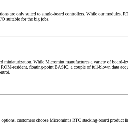
ications are only suited to single-board controllers. While our modules
/O suitable for the big jobs.
 toward miniaturization. While Micromint manufactures a variety of board
h ROM-resident, floating-point BASIC, a couple of full-blown data acqu
ntrol.
/O options, customers choose Micromint's RTC stacking-board product l