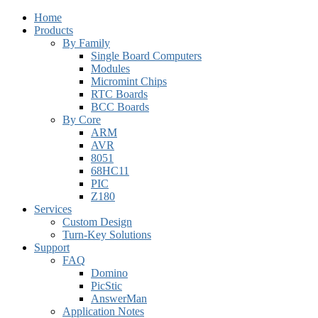
Home
Products
By Family
Single Board Computers
Modules
Micromint Chips
RTC Boards
BCC Boards
By Core
ARM
AVR
8051
68HC11
PIC
Z180
Services
Custom Design
Turn-Key Solutions
Support
FAQ
Domino
PicStic
AnswerMan
Application Notes