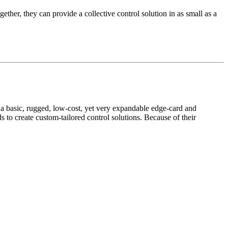
ether, they can provide a collective control solution in as small as a
 basic, rugged, low-cost, yet very expandable edge-card and
to create custom-tailored control solutions. Because of their