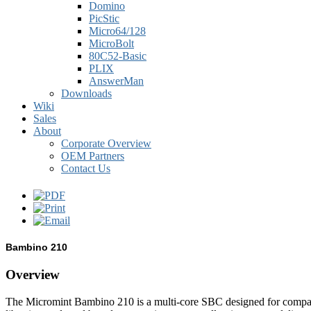
Domino
PicStic
Micro64/128
MicroBolt
80C52-Basic
PLIX
AnswerMan
Downloads
Wiki
Sales
About
Corporate Overview
OEM Partners
Contact Us
Bambino 210
Overview
The Micromint Bambino 210 is a multi-core SBC designed for compati