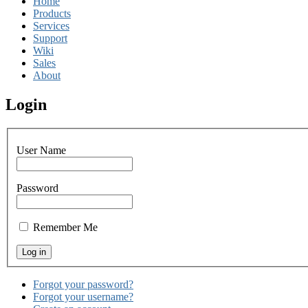
Home
Products
Services
Support
Wiki
Sales
About
Login
User Name
Password
Remember Me
Forgot your password?
Forgot your username?