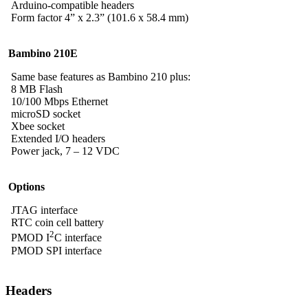
Arduino-compatible headers
Form factor 4” x 2.3” (101.6 x 58.4 mm)
Bambino 210E
Same base features as Bambino 210 plus:
8 MB Flash
10/100 Mbps Ethernet
microSD socket
Xbee socket
Extended I/O headers
Power jack, 7 – 12 VDC
Options
JTAG interface
RTC coin cell battery
2
PMOD I
C interface
PMOD SPI interface
Headers