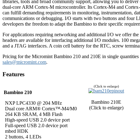
libraries, tools and broad community support, allowing you to deliv
dual-core ARM Cortex-M microcontroller. Its Cortex-M4 and Cortex
can fulfill demanding requirements in monitoring, instrumentation, da
communications or debugging. I/O starts with two buttons and four L
developers the freedom to adapt the Bambino to their specific require
For applications requiring networking and additional I/O we offer t
headers are available for interfacing additional I/O modules. 100 meg
and a JTAG interfaces. A coin cell battery for the RTC, screw termin
Pricing for the Micromint Bambino 210 and 210E in single quantities i
sales@micromint.com
.
Features
(Click to enlarge)
Bambino 210
Bambino 210E
NXP LPC4330 @ 204 MHz
(Click to enlarge)
Dual core ARM® Cortex™-M4/M0
264 KB SRAM, 4 MB Flash
High-speed USB 2.0 device port
Full-speed USB 2.0 device port
mbed HDK
2 buttons, 4 LEDs