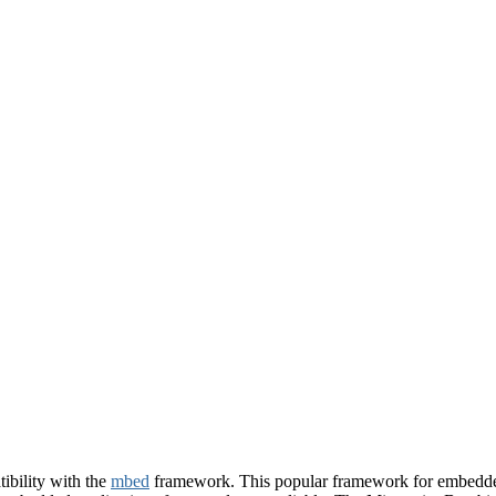
bility with the
mbed
framework. This popular framework for embedded