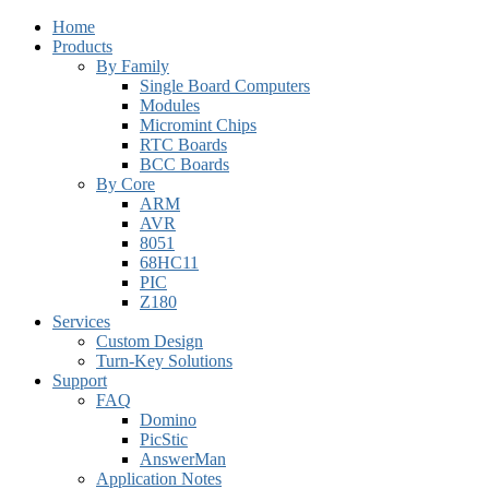
Home
Products
By Family
Single Board Computers
Modules
Micromint Chips
RTC Boards
BCC Boards
By Core
ARM
AVR
8051
68HC11
PIC
Z180
Services
Custom Design
Turn-Key Solutions
Support
FAQ
Domino
PicStic
AnswerMan
Application Notes