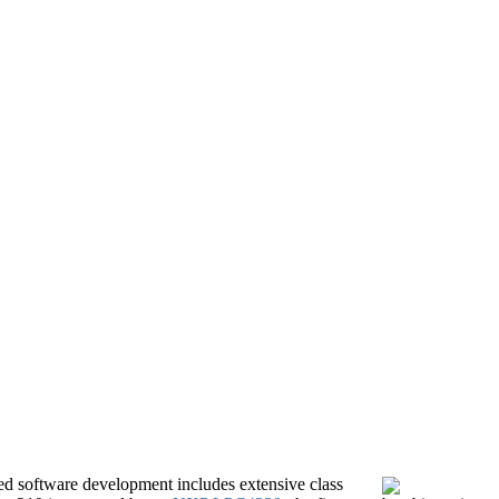
 software development includes extensive class