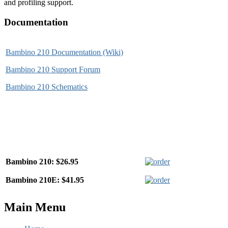
and profiling support.
Documentation
Bambino 210 Documentation (Wiki)
Bambino 210 Support Forum
Bambino 210 Schematics
Bambino 210: $26.95
Bambino 210E: $41.95
Main Menu