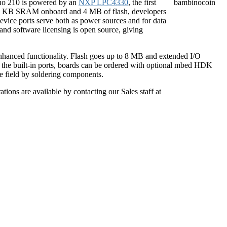
ino 210 is powered by an
NXP LPC4330
, the first
264 KB SRAM onboard and 4 MB of flash, developers
evice ports serve both as power sources and for data
nd software licensing is open source, giving
enhanced functionality. Flash goes up to 8 MB and extended I/O
 the built-in ports, boards can be ordered with optional mbed HDK
he field by soldering components.
ions are available by contacting our Sales staff at