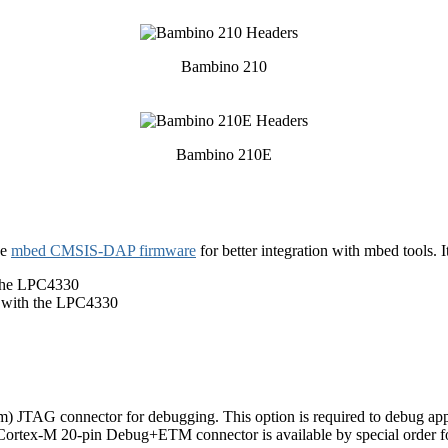
Bambino 210
Bambino 210E
he
mbed CMSIS-DAP firmware
for better integration with mbed tools. 
 the LPC4330
 with the LPC4330
) JTAG connector for debugging. This option is required to debug ap
Cortex-M 20-pin Debug+ETM connector is available by special order for