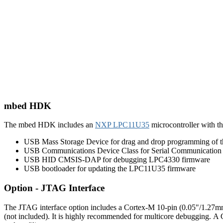
mbed HDK
The mbed HDK includes an
NXP LPC11U35
microcontroller with t
USB Mass Storage Device for drag and drop programming of
USB Communications Device Class for Serial Communication
USB HID CMSIS-DAP for debugging LPC4330 firmware
USB bootloader for updating the LPC11U35 firmware
Option - JTAG Interface
The JTAG interface option includes a Cortex-M 10-pin (0.05"/1.27mm
(not included). It is highly recommended for multicore debugging. A 