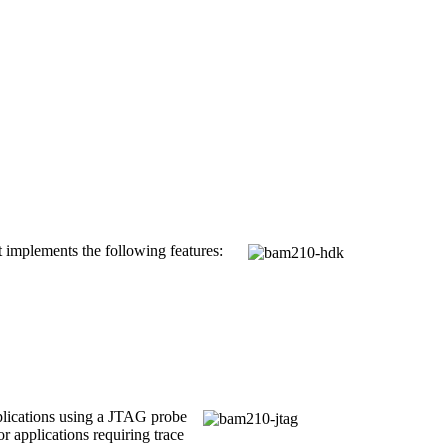
It implements the following features:
plications using a JTAG probe
 applications requiring trace