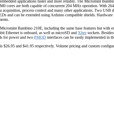
er embedded applications faster and more reliably. The Micromint Bamb
-M0 cores are both capable of concurrent 204 MHz operation. With 
ta acquisition, process control and many other applications. Two USB d
EDs and can be extended using Arduino compatible shields. Hardware a
ments.
he Micromint Bambino 210E, including the same base features but with 
abit Ethernet is onboard, as well as microSD and
Xbee
sockets. Besides
als for power and two
PMOD
interfaces can be easily implemented in t
s $26.95 and $41.95 respectively. Volume pricing and custom configurat