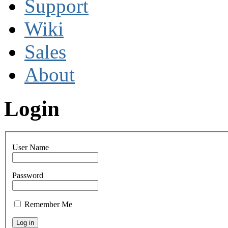
Support
Wiki
Sales
About
Login
User Name
Password
Remember Me