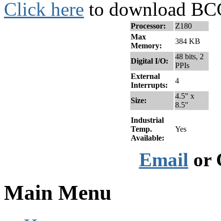
Click here
to download BCC
Processor:
Z180
Max
384 KB
Memory:
48 bits, 2
Digital I/O:
PPIs
External
4
Interrupts:
4.5" x
Size:
8.5"
Industrial
Temp.
Yes
Available:
Email
or 
Main Menu