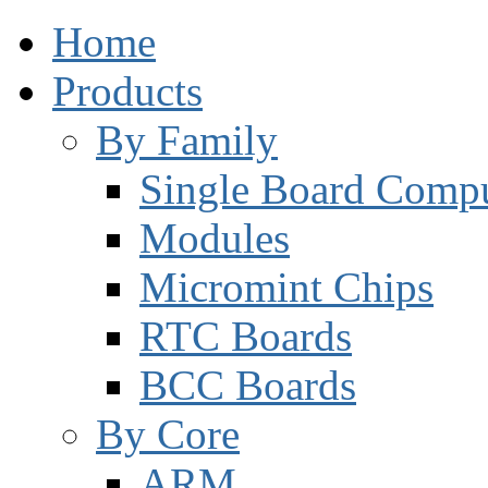
Home
Products
By Family
Single Board Compu
Modules
Micromint Chips
RTC Boards
BCC Boards
By Core
ARM