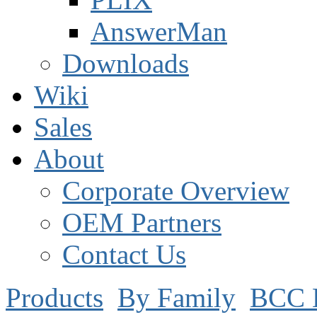
AnswerMan
Downloads
Wiki
Sales
About
Corporate Overview
OEM Partners
Contact Us
Products
By Family
BCC 