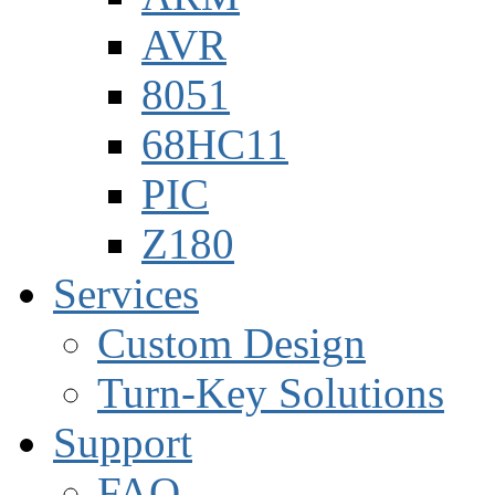
AVR
8051
68HC11
PIC
Z180
Services
Custom Design
Turn-Key Solutions
Support
FAQ