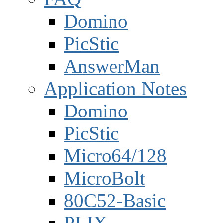
Domino
PicStic
AnswerMan
Application Notes
Domino
PicStic
Micro64/128
MicroBolt
80C52-Basic
PLIX