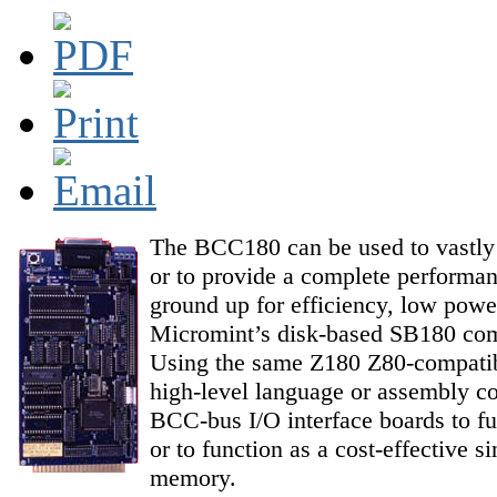
The BCC180 can be used to vastly i
or to provide a complete performan
ground up for efficiency, low pow
Micromint’s disk-based SB180 comp
Using the same Z180 Z80-compati
high-level language or assembly co
BCC-bus I/O interface boards to fu
or to function as a cost-effective 
memory.