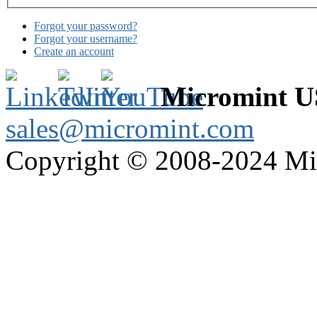
Forgot your password?
Forgot your username?
Create an account
Micromint 
sales@micromint.com
Copyright © 2008-2024 M