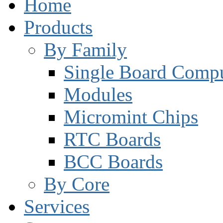
Home
Products
By Family
Single Board Compu
Modules
Micromint Chips
RTC Boards
BCC Boards
By Core
Services